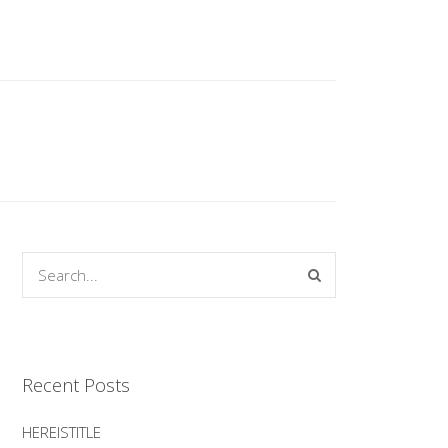
Recent Posts
HEREISTITLE