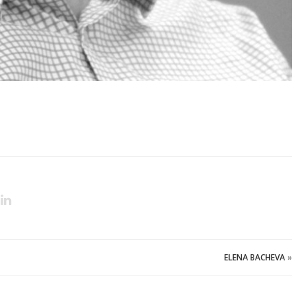
ELENA BACHEVA
»