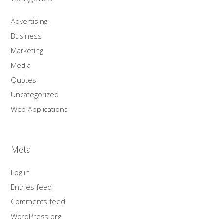
Advertising
Business
Marketing
Media
Quotes
Uncategorized
Web Applications
Meta
Log in
Entries feed
Comments feed
WordPress.org