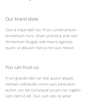
Our brand ideas
Sed ut imperdiet nisi. Proin condimentum
fermentum nunc. Etiam pharetra, erat sed
fermentum feugiat, velit mauris egestas
quam, ut aliquam massa nisl quis neque.
You can trust us
Proin gravida nibh vel velit auctor aliquet.
Aenean sollicitudin, lorem quis bibendum
auctor, nisi elit consequat ipsum, nec sagittis
sem nibh id elit. Duis sed odio sit amet.