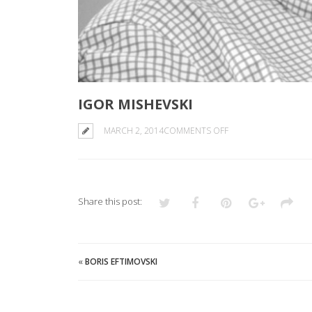
IGOR MISHEVSKI
ON
MARCH 2, 2014
COMMENTS OFF
IGOR
MISHEVSKI
Share this post:
«
BORIS EFTIMOVSKI