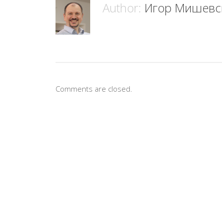
Author:
Игор Мишевс
Comments are closed.