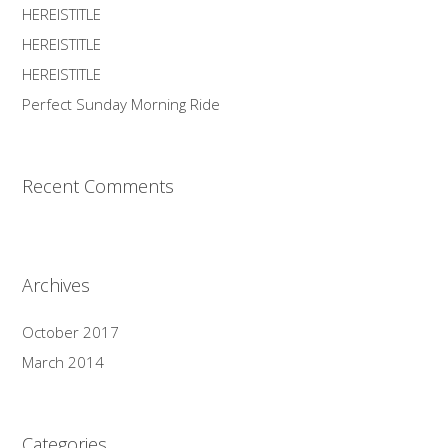
HEREISTITLE
HEREISTITLE
HEREISTITLE
Perfect Sunday Morning Ride
Recent Comments
Archives
October 2017
March 2014
Categories