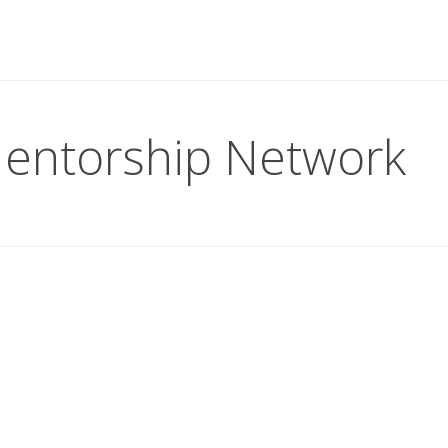
entorship Network