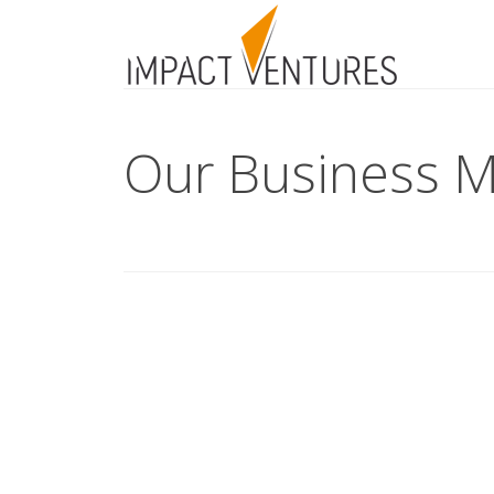
Our Business M