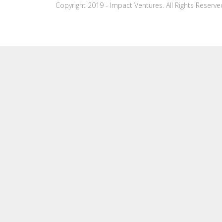
Copyright 2019 - Impact Ventures. All Rights Reserve