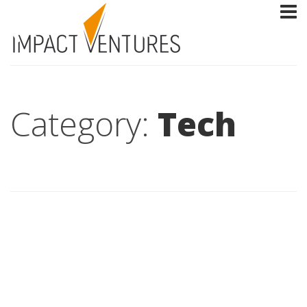
Category:
Tech