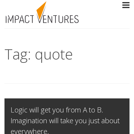
Tag: quote
Logic will get you from A to B.
Imagination will take you just about
everywhere.