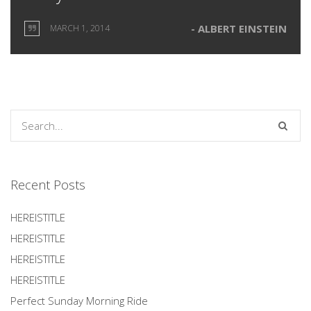
ALBERT EINSTEIN
MARCH 1, 2014
Recent Posts
HEREISTITLE
HEREISTITLE
HEREISTITLE
HEREISTITLE
Perfect Sunday Morning Ride