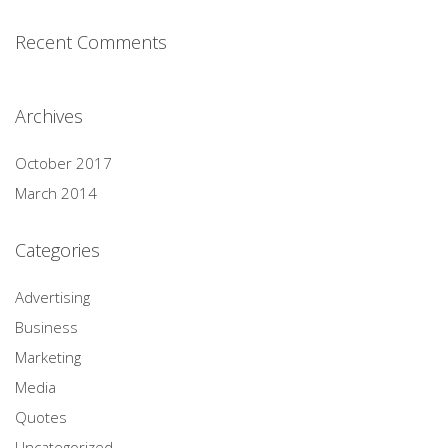
Recent Comments
Archives
October 2017
March 2014
Categories
Advertising
Business
Marketing
Media
Quotes
Uncategorized