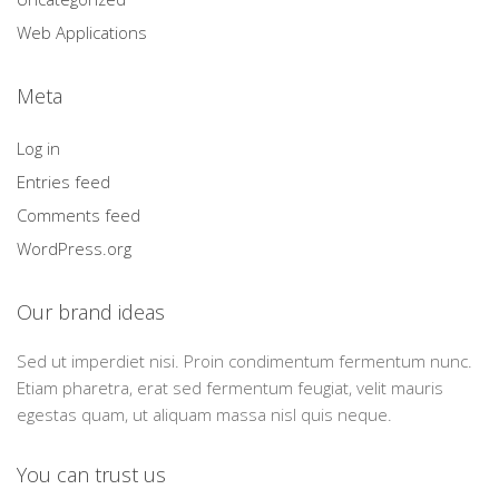
Web Applications
Meta
Log in
Entries feed
Comments feed
WordPress.org
Our brand ideas
Sed ut imperdiet nisi. Proin condimentum fermentum nunc.
Etiam pharetra, erat sed fermentum feugiat, velit mauris
egestas quam, ut aliquam massa nisl quis neque.
You can trust us