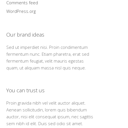
Comments feed
WordPress.org
Our brand ideas
Sed ut imperdiet nisi. Proin condimentum
fermentum nunc. Etiam pharetra, erat sed
fermentum feugiat, velit mauris egestas
quam, ut aliquam massa nisl quis neque.
You can trust us
Proin gravida nibh vel velit auctor aliquet.
Aenean sollicitudin, lorem quis bibendum
auctor, nisi elit consequat ipsum, nec sagittis
sem nibh id elit. Duis sed odio sit amet.