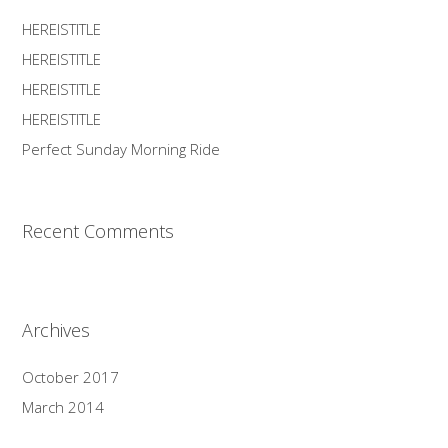
HEREISTITLE
HEREISTITLE
HEREISTITLE
HEREISTITLE
Perfect Sunday Morning Ride
Recent Comments
Archives
October 2017
March 2014