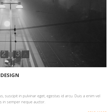
EDESIGN
 suscipit in pulvinar eget, egestas id arcu. Duis a enim vel
mpus in semper neque auctor.