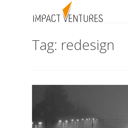
Tag: redesign