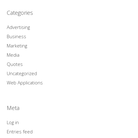
Categories
Advertising
Business
Marketing
Media
Quotes
Uncategorized
Web Applications
Meta
Log in
Entries feed