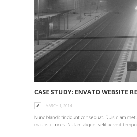
CASE STUDY: ENVATO WEBSITE R
MARCH 1, 2014
Nunc blandit tincidunt consequat. Duis diam metus,
mauris ultrices. Nullam aliquet velit ac velit te