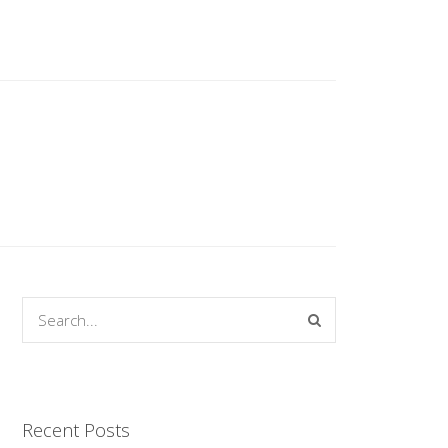
Recent Posts