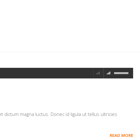
dictum magna luctus. Donec id ligula ut tellus ultricies
READ MORE