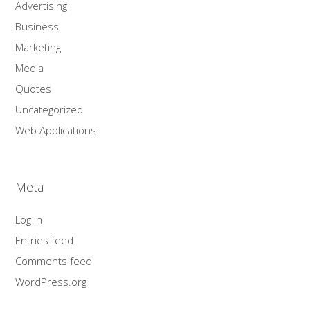
Advertising
Business
Marketing
Media
Quotes
Uncategorized
Web Applications
Meta
Log in
Entries feed
Comments feed
WordPress.org