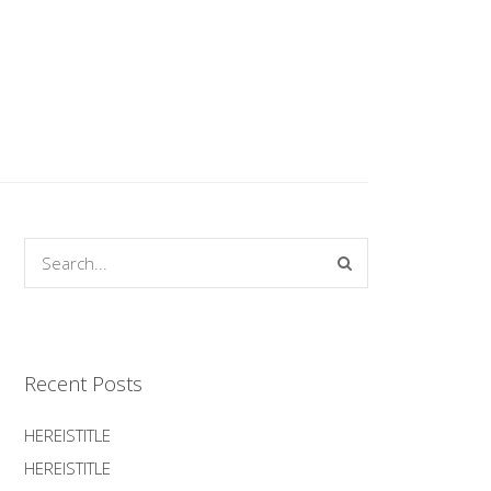
Recent Posts
HEREISTITLE
HEREISTITLE