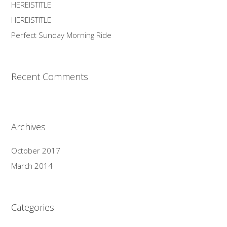
HEREISTITLE
HEREISTITLE
Perfect Sunday Morning Ride
Recent Comments
Archives
October 2017
March 2014
Categories