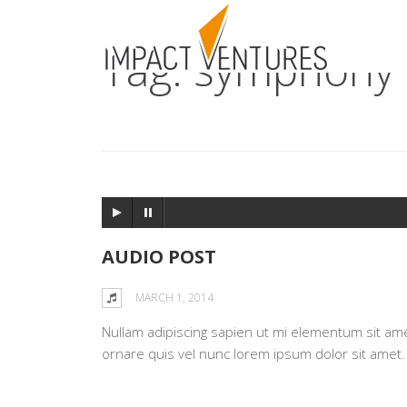
Tag: symphony
AUDIO POST
MARCH 1, 2014
Nullam adipiscing sapien ut mi elementum sit amet 
ornare quis vel nunc lorem ipsum dolor sit amet.