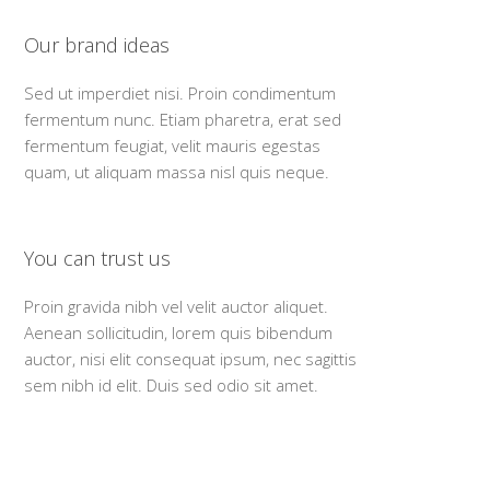
Our brand ideas
Sed ut imperdiet nisi. Proin condimentum
fermentum nunc. Etiam pharetra, erat sed
fermentum feugiat, velit mauris egestas
quam, ut aliquam massa nisl quis neque.
You can trust us
Proin gravida nibh vel velit auctor aliquet.
Aenean sollicitudin, lorem quis bibendum
auctor, nisi elit consequat ipsum, nec sagittis
sem nibh id elit. Duis sed odio sit amet.