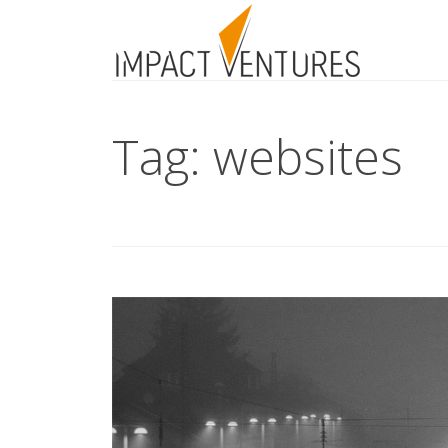
Tag: websites