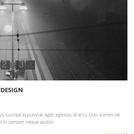
EDESIGN
 suscipit in pulvinar eget, egestas id arcu. Duis a enim vel
mpus in semper neque auctor.