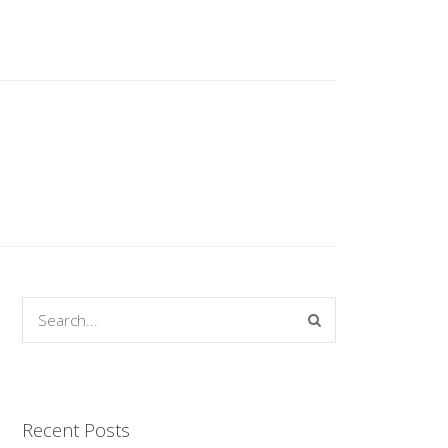
Recent Posts