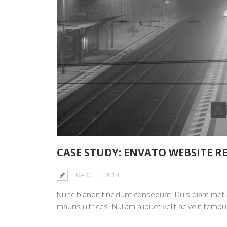
CASE STUDY: ENVATO WEBSITE R
MARCH 1, 2014
Nunc blandit tincidunt consequat. Duis diam metus,
mauris ultrices. Nullam aliquet velit ac velit te