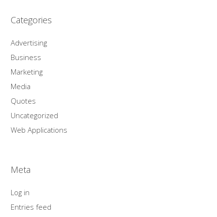
Categories
Advertising
Business
Marketing
Media
Quotes
Uncategorized
Web Applications
Meta
Log in
Entries feed