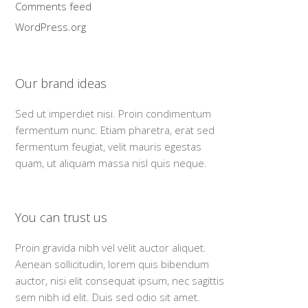
Comments feed
WordPress.org
Our brand ideas
Sed ut imperdiet nisi. Proin condimentum
fermentum nunc. Etiam pharetra, erat sed
fermentum feugiat, velit mauris egestas
quam, ut aliquam massa nisl quis neque.
You can trust us
Proin gravida nibh vel velit auctor aliquet.
Aenean sollicitudin, lorem quis bibendum
auctor, nisi elit consequat ipsum, nec sagittis
sem nibh id elit. Duis sed odio sit amet.