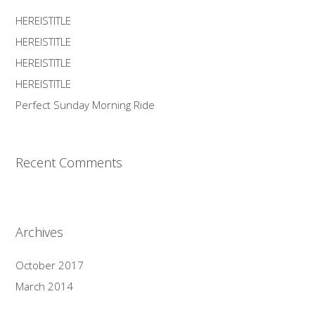
HEREISTITLE
HEREISTITLE
HEREISTITLE
HEREISTITLE
Perfect Sunday Morning Ride
Recent Comments
Archives
October 2017
March 2014