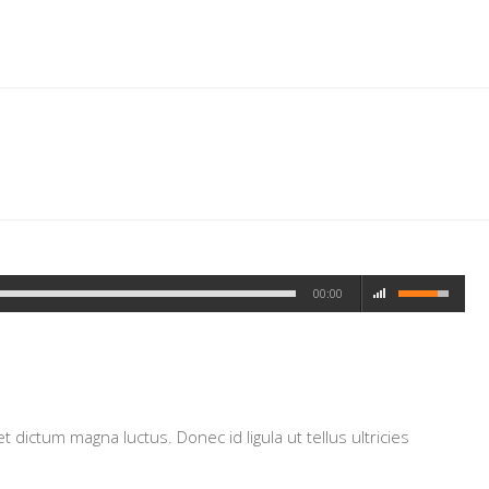
00:00
dictum magna luctus. Donec id ligula ut tellus ultricies