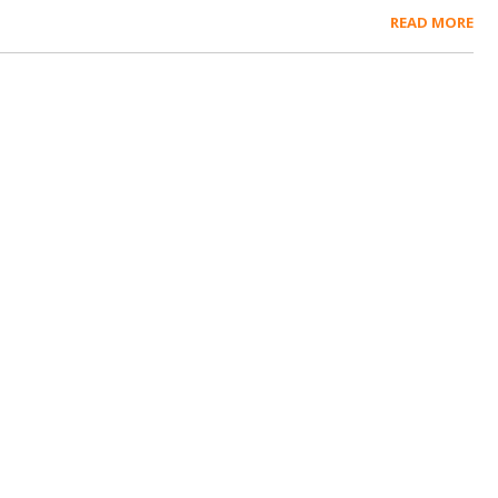
READ MORE