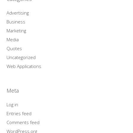
Advertising
Business
Marketing
Media
Quotes
Uncategorized
Web Applications
Meta
Log in
Entries feed
Comments feed
WordPress.org