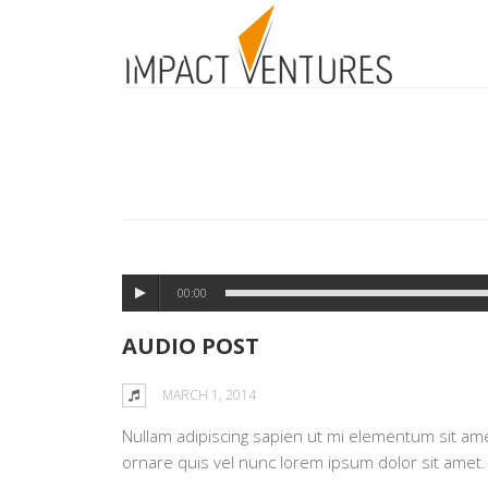
00:00
AUDIO POST
MARCH 1, 2014
Nullam adipiscing sapien ut mi elementum sit amet 
ornare quis vel nunc lorem ipsum dolor sit amet.