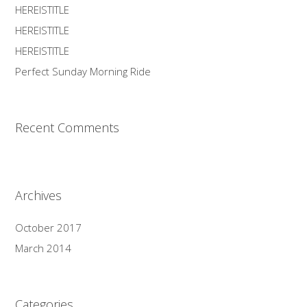
HEREISTITLE
HEREISTITLE
HEREISTITLE
Perfect Sunday Morning Ride
Recent Comments
Archives
October 2017
March 2014
Categories