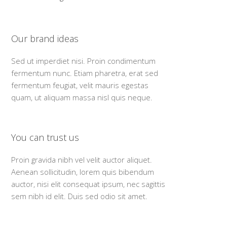
Our brand ideas
Sed ut imperdiet nisi. Proin condimentum
fermentum nunc. Etiam pharetra, erat sed
fermentum feugiat, velit mauris egestas
quam, ut aliquam massa nisl quis neque.
You can trust us
Proin gravida nibh vel velit auctor aliquet.
Aenean sollicitudin, lorem quis bibendum
auctor, nisi elit consequat ipsum, nec sagittis
sem nibh id elit. Duis sed odio sit amet.