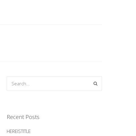
Recent Posts
HEREISTITLE